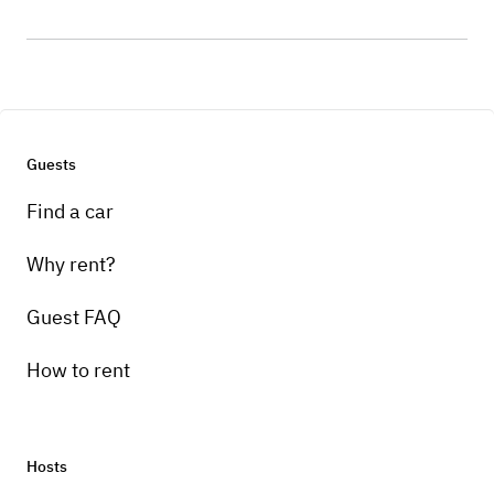
Guests
Find a car
Why rent?
Guest FAQ
How to rent
Hosts