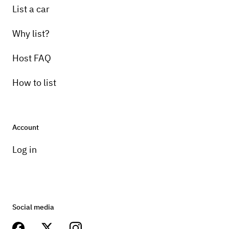
List a car
Why list?
Host FAQ
How to list
Account
Log in
Social media