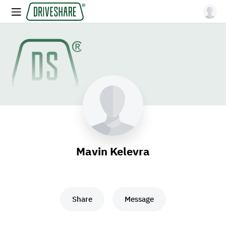
Mavin Kelevra
Share
Message