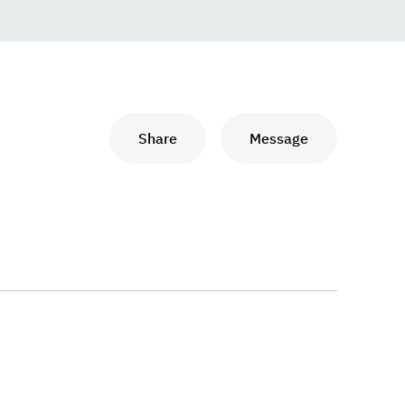
Share
Message