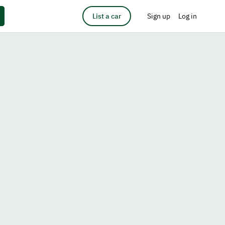
List a car
Sign up
Log in