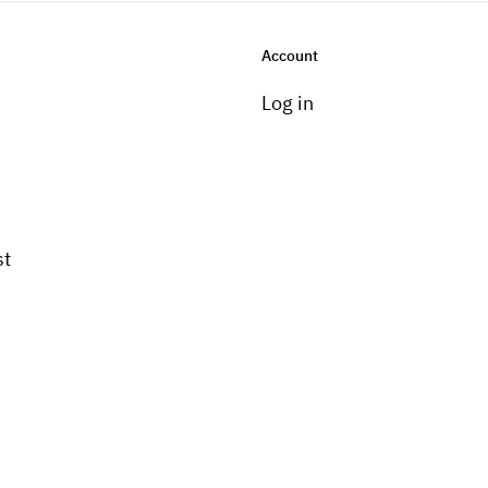
Account
Log in
st