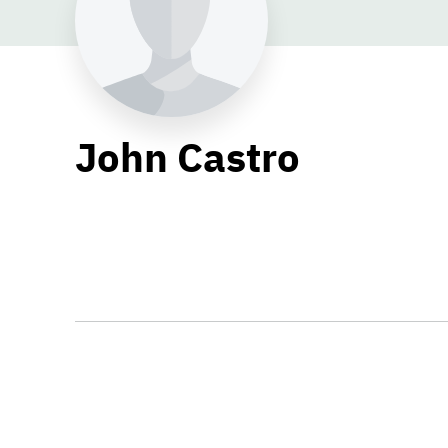
John Castro