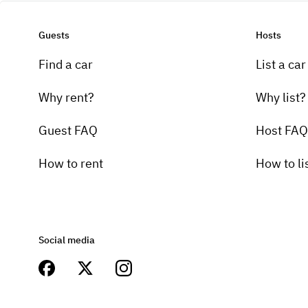
Guests
Hosts
Find a car
List a car
Why rent?
Why list?
Guest FAQ
Host FAQ
How to rent
How to li
Social media