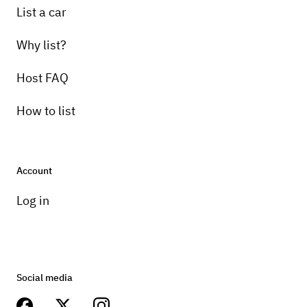
List a car
Why list?
Host FAQ
How to list
Account
Log in
Social media