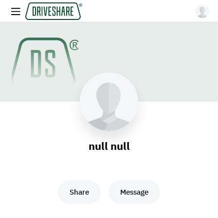
null null
Share
Message