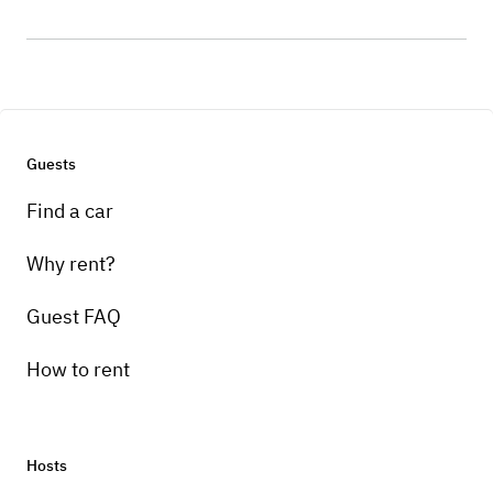
Guests
Find a car
Why rent?
Guest FAQ
How to rent
Hosts