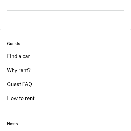
Guests
Find a car
Why rent?
Guest FAQ
How to rent
Hosts