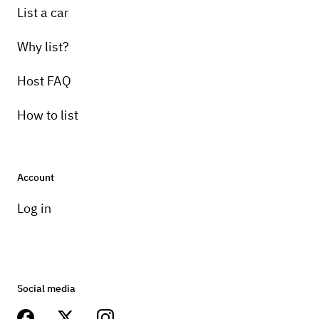
List a car
Why list?
Host FAQ
How to list
Account
Log in
Social media