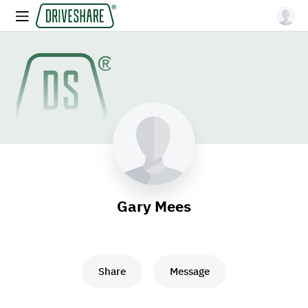
Gary Mees
Share
Message