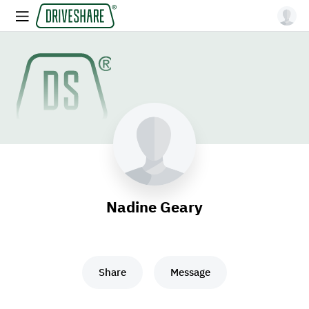
Nadine Geary
Share
Message