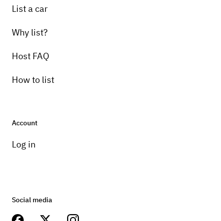
List a car
Why list?
Host FAQ
How to list
Account
Log in
Social media