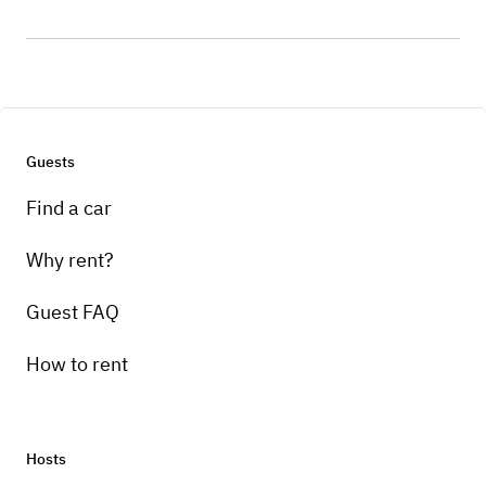
Guests
Find a car
Why rent?
Guest FAQ
How to rent
Hosts