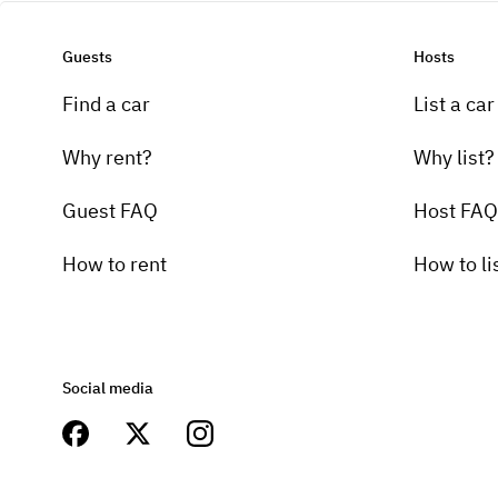
Guests
Hosts
Find a car
List a car
Why rent?
Why list?
Guest FAQ
Host FAQ
How to rent
How to li
Social media