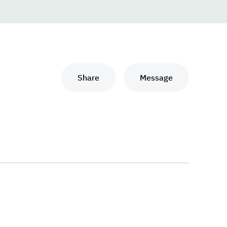
Share
Message