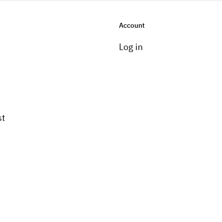
Account
Log in
st