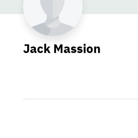
Jack Massion