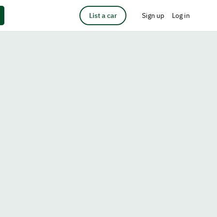
List a car
Sign up
Log in