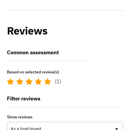
Reviews
Common assessment
Based on selected review(s)
(1)
Filter reviews
Show reviews
As a host/guest