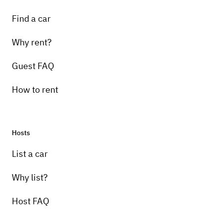
Find a car
Why rent?
Guest FAQ
How to rent
Hosts
List a car
Why list?
Host FAQ