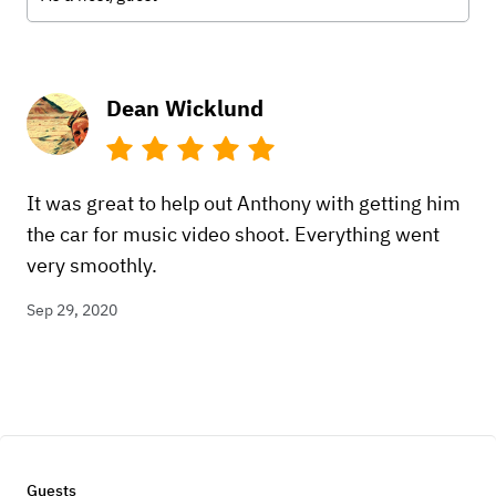
Dean Wicklund
It was great to help out Anthony with getting him
the car for music video shoot. Everything went
very smoothly.
Sep 29, 2020
Guests