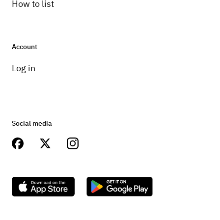
How to list
Account
Log in
Social media