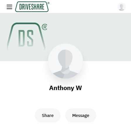
Anthony W
Share
Message