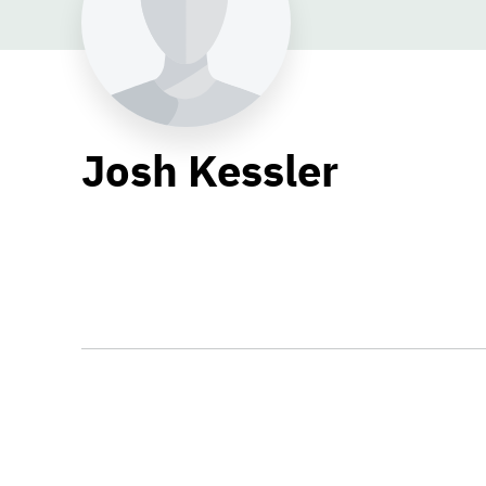
Josh Kessler