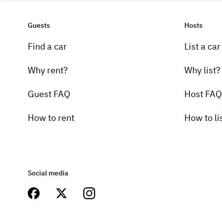
Guests
Hosts
Find a car
List a car
Why rent?
Why list?
Guest FAQ
Host FAQ
How to rent
How to li
Social media