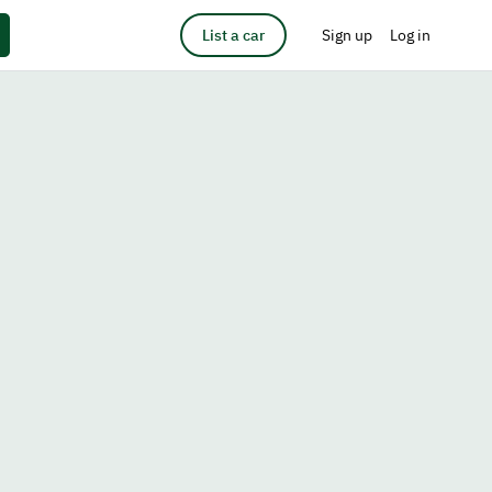
List a car
Sign up
Log in