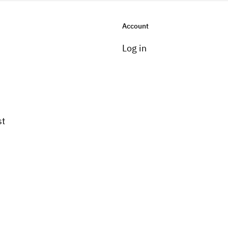
Account
Log in
st