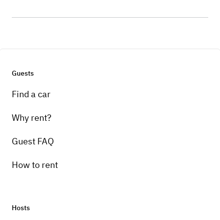
Guests
Find a car
Why rent?
Guest FAQ
How to rent
Hosts