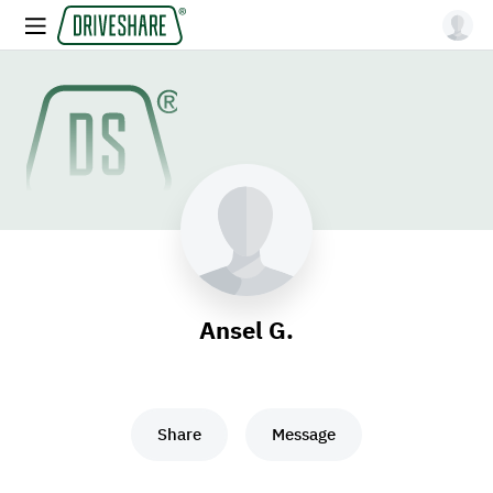
Ansel G.
Share
Message