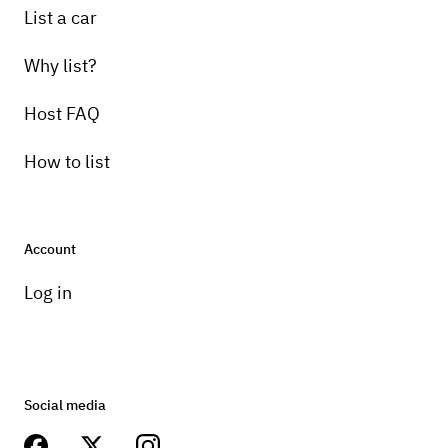
List a car
Why list?
Host FAQ
How to list
Account
Log in
Social media