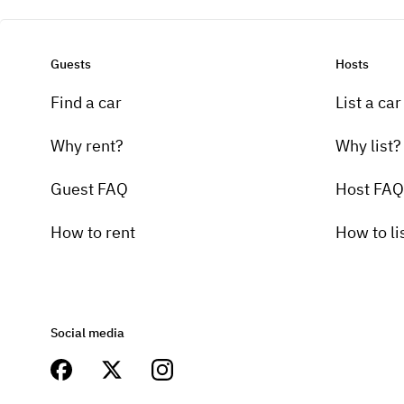
Guests
Hosts
Find a car
List a car
Why rent?
Why list?
Guest FAQ
Host FAQ
How to rent
How to li
Social media