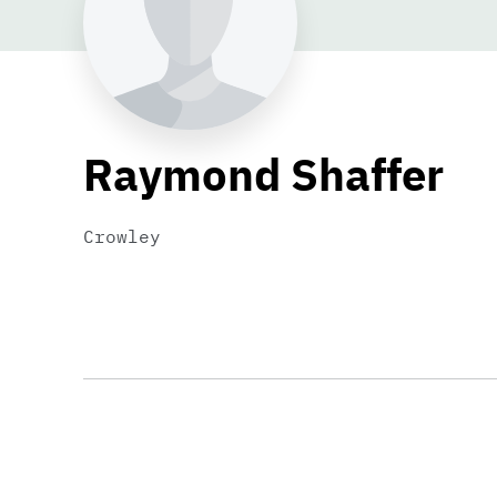
Raymond Shaffer
Crowley