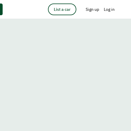
List a car
Sign up
Log in