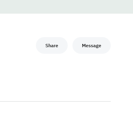
Share
Message