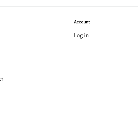
Account
Log in
st