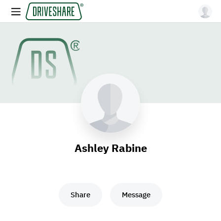
Ashley Rabine
Share
Message