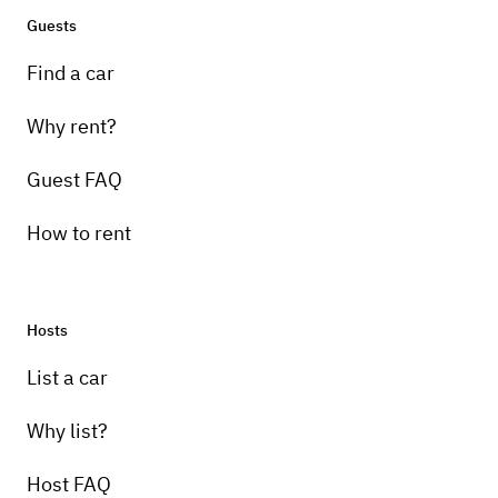
Guests
Find a car
Why rent?
Guest FAQ
How to rent
Hosts
List a car
Why list?
Host FAQ