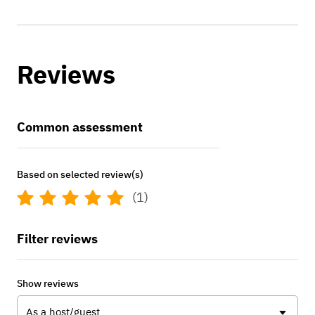
Reviews
Common assessment
Based on selected review(s)
(1)
Filter reviews
Show reviews
As a host/guest