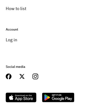
How to list
Account
Log in
Social media