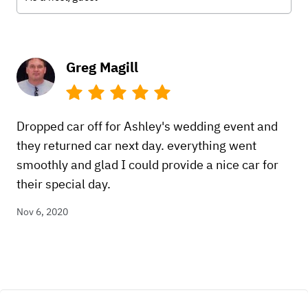
Greg Magill
Dropped car off for Ashley's wedding event and
they returned car next day. everything went
smoothly and glad I could provide a nice car for
their special day.
Nov 6, 2020