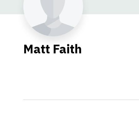
Matt Faith