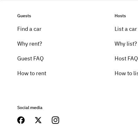
Guests
Hosts
Find a car
List a car
Why rent?
Why list?
Guest FAQ
Host FAQ
How to rent
How to li
Social media