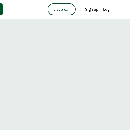
List a car
Sign up
Log in