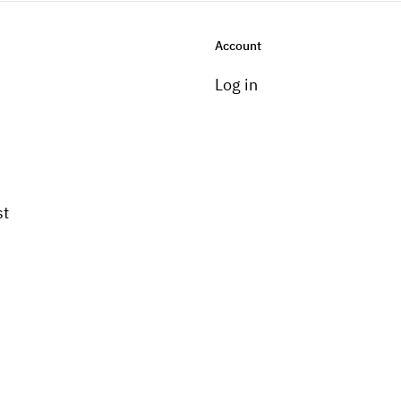
Account
Log in
st