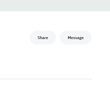
Share
Message