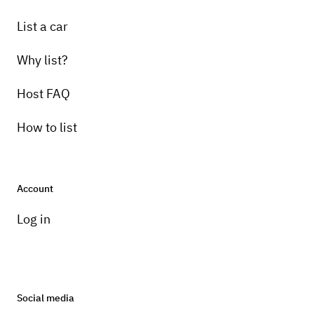
List a car
Why list?
Host FAQ
How to list
Account
Log in
Social media