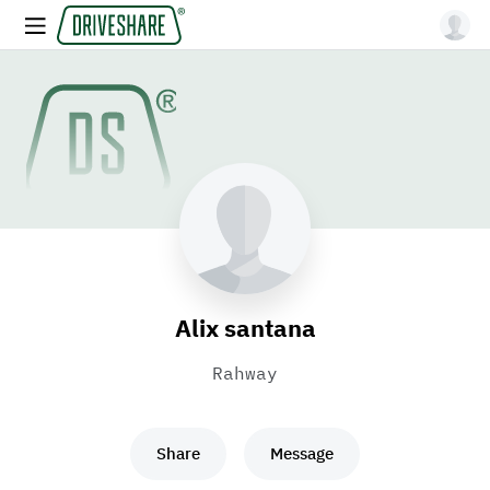
Alix santana
Rahway
Share
Message