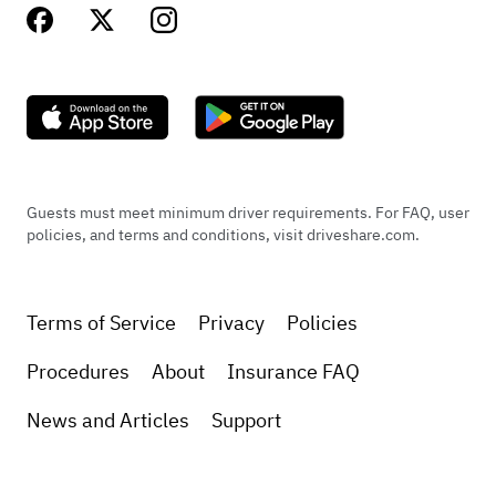
Guests must meet minimum driver requirements. For FAQ, user
policies, and terms and conditions, visit driveshare.com.
Terms of Service
Privacy
Policies
Procedures
About
Insurance FAQ
News and Articles
Support