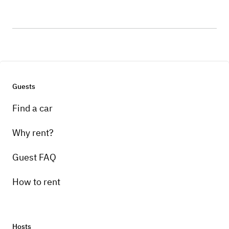
Guests
Find a car
Why rent?
Guest FAQ
How to rent
Hosts