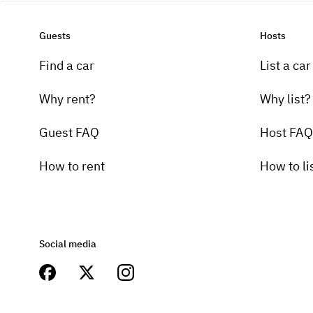
Guests
Hosts
Find a car
List a car
Why rent?
Why list?
Guest FAQ
Host FAQ
How to rent
How to li
Social media