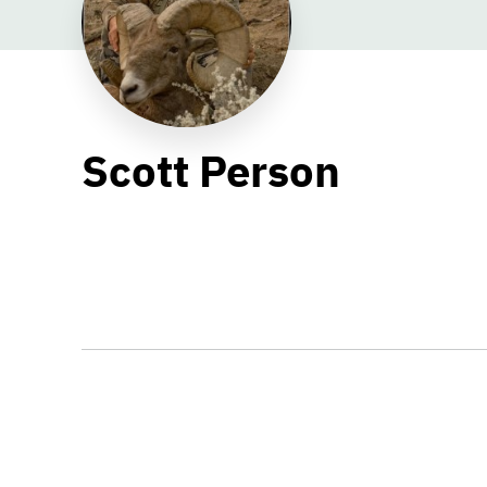
Scott Person