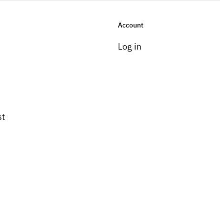
Account
Log in
st