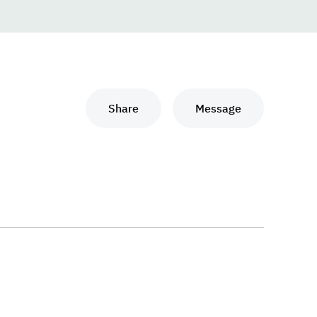
Share
Message