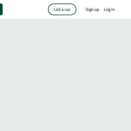
List a car
Sign up
Log in