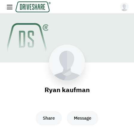
Ryan kaufman
Share
Message