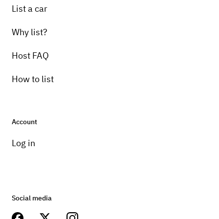
List a car
Why list?
Host FAQ
How to list
Account
Log in
Social media