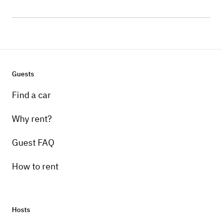
Guests
Find a car
Why rent?
Guest FAQ
How to rent
Hosts