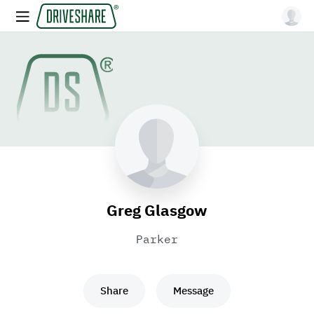
Greg Glasgow
Parker
Share
Message