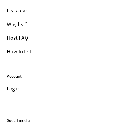
List a car
Why list?
Host FAQ
How to list
Account
Log in
Social media