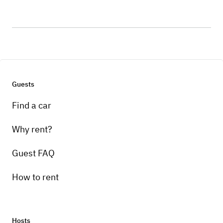
Guests
Find a car
Why rent?
Guest FAQ
How to rent
Hosts