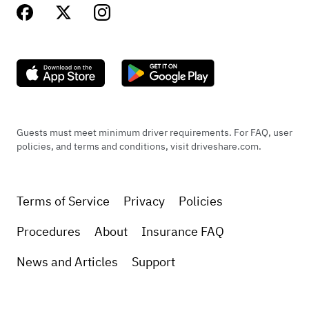
Guests must meet minimum driver requirements. For FAQ, user
policies, and terms and conditions, visit driveshare.com.
Terms of Service
Privacy
Policies
Procedures
About
Insurance FAQ
News and Articles
Support