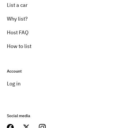
List a car
Why list?
Host FAQ
How to list
Account
Log in
Social media