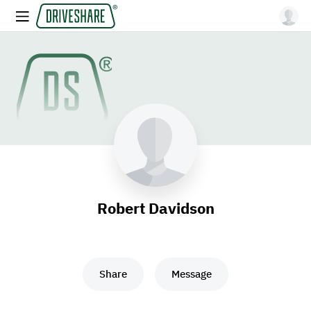
Robert Davidson
Share
Message