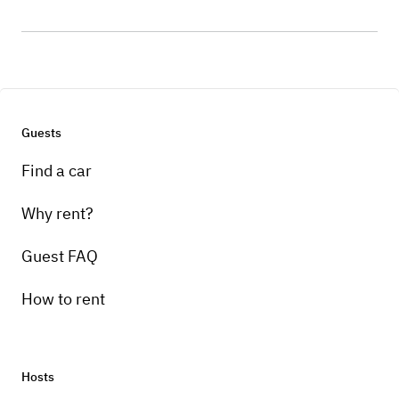
Guests
Find a car
Why rent?
Guest FAQ
How to rent
Hosts