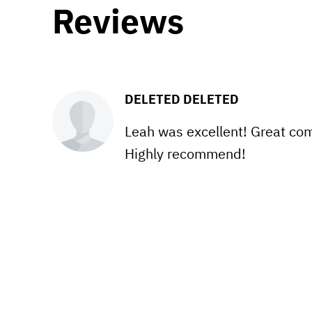
Reviews
DELETED DELETED
Leah was excellent! Great com
Highly recommend!