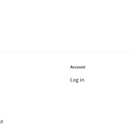
Account
Log in
st