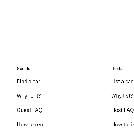
Guests
Hosts
Find a car
List a car
Why rent?
Why list?
Guest FAQ
Host FAQ
How to rent
How to li