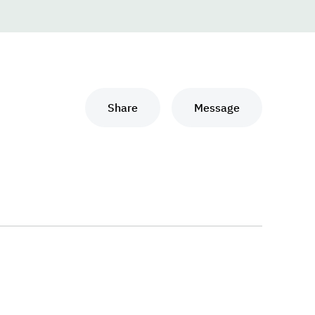
Share
Message