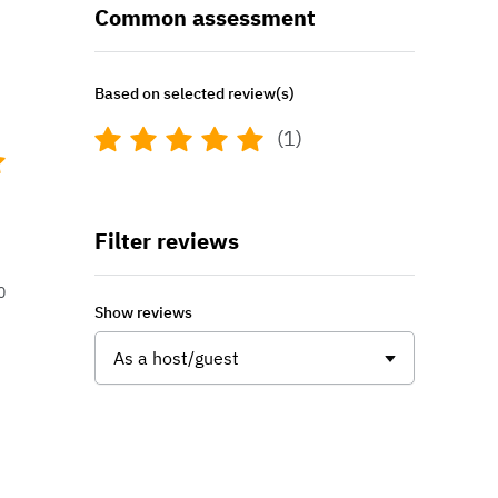
Common assessment
Based on selected review(s)
(1)
Filter reviews
0
Show reviews
As a host/guest