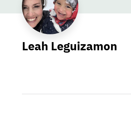
Leah Leguizamon