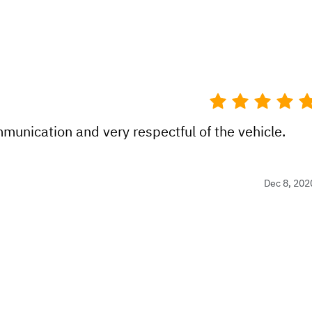
munication and very respectful of the vehicle.
Dec 8, 202