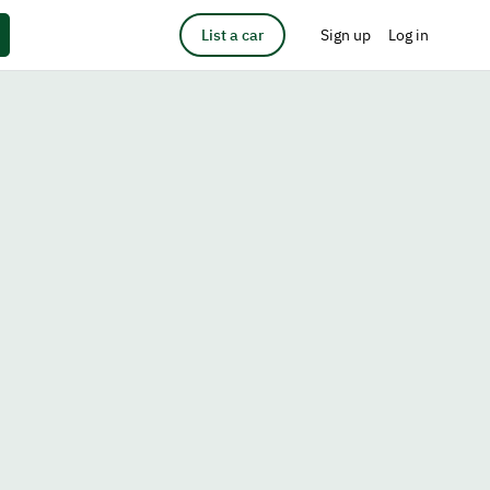
List a car
Sign up
Log in