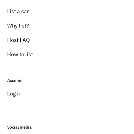
List a car
Why list?
Host FAQ
How to list
Account
Log in
Social media