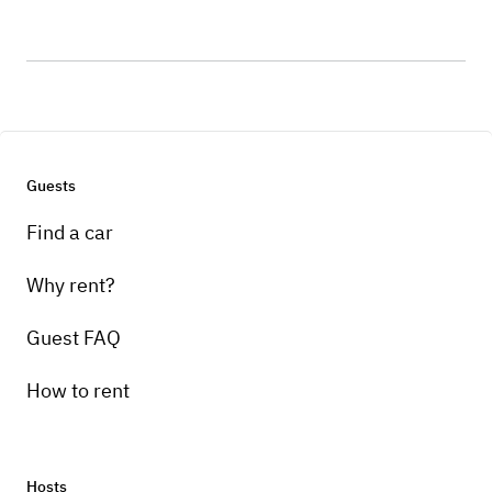
Guests
Find a car
Why rent?
Guest FAQ
How to rent
Hosts