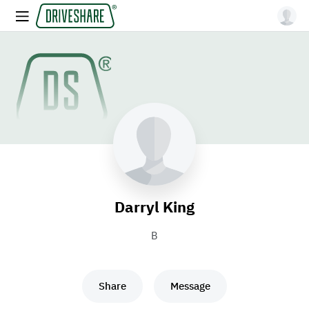
Darryl King
B
Share
Message