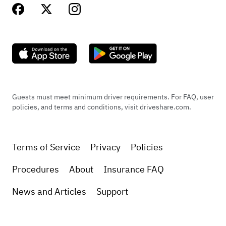
Guests must meet minimum driver requirements. For FAQ, user
policies, and terms and conditions, visit driveshare.com.
Terms of Service
Privacy
Policies
Procedures
About
Insurance FAQ
News and Articles
Support