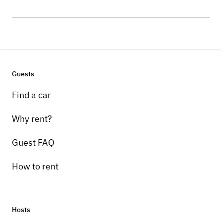
Guests
Find a car
Why rent?
Guest FAQ
How to rent
Hosts