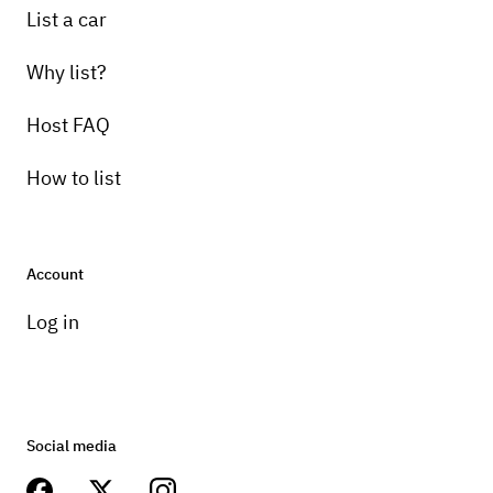
List a car
Why list?
Host FAQ
How to list
Account
Log in
Social media