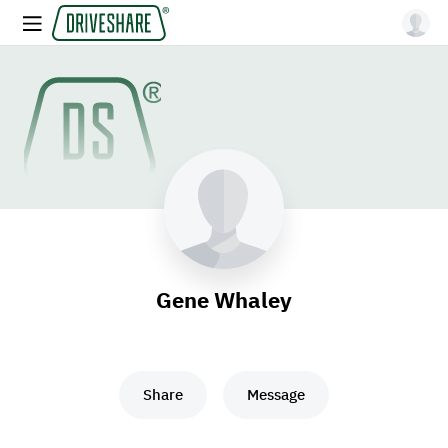
Gene Whaley
Share
Message