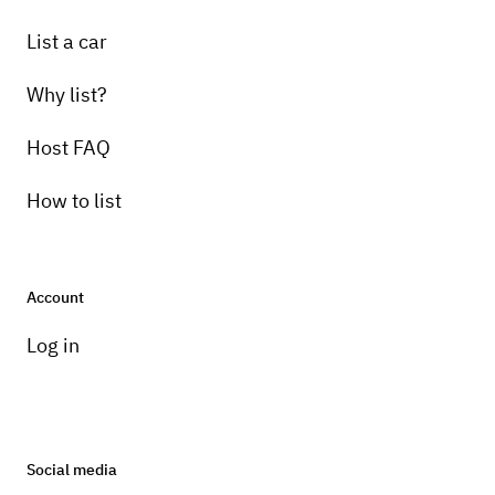
List a car
Why list?
Host FAQ
How to list
Account
Log in
Social media