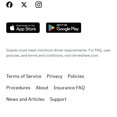
Guests must meet minimum driver requirements. For FAQ, user
policies, and terms and conditions, visit driveshare.com.
Terms of Service
Privacy
Policies
Procedures
About
Insurance FAQ
News and Articles
Support