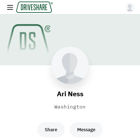
Ari Ness
Washington
Share
Message