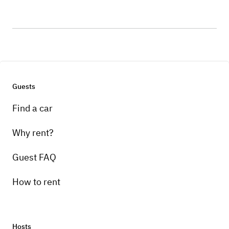
Guests
Find a car
Why rent?
Guest FAQ
How to rent
Hosts