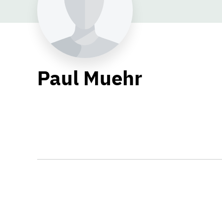
Paul Muehr