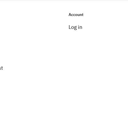
Account
Log in
st