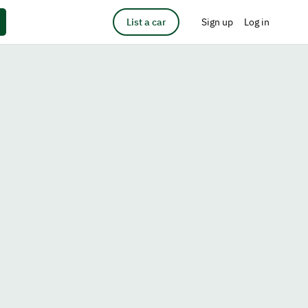
List a car
Sign up
Log in