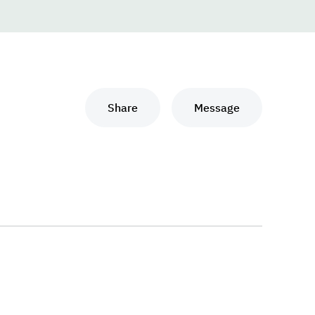
Share
Message