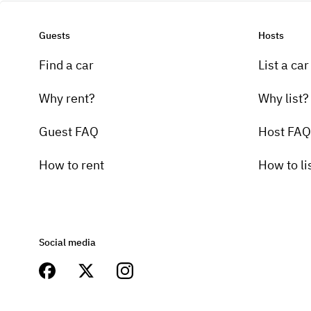
Guests
Hosts
Find a car
List a car
Why rent?
Why list?
Guest FAQ
Host FAQ
How to rent
How to li
Social media