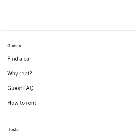
Guests
Find a car
Why rent?
Guest FAQ
How to rent
Hosts