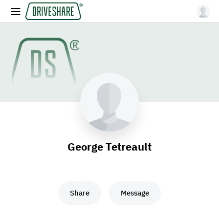
George Tetreault
Share
Message