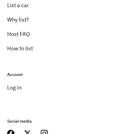
List a car
Why list?
Host FAQ
How to list
Account
Log in
Social media