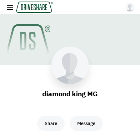
diamond king MG
Share
Message