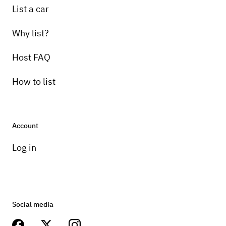
List a car
Why list?
Host FAQ
How to list
Account
Log in
Social media