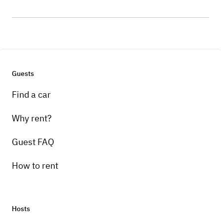
Guests
Find a car
Why rent?
Guest FAQ
How to rent
Hosts