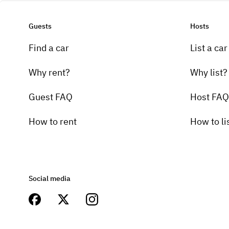
Guests
Hosts
Find a car
List a car
Why rent?
Why list?
Guest FAQ
Host FAQ
How to rent
How to li
Social media