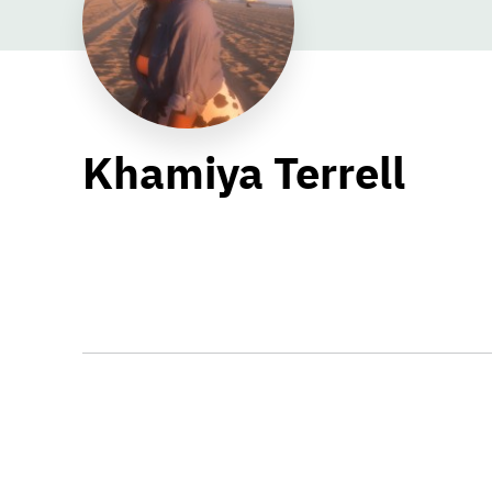
Khamiya Terrell