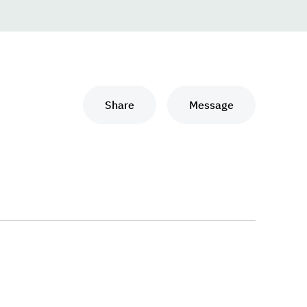
Share
Message