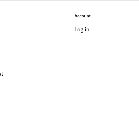
Account
Log in
st