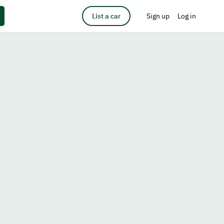
List a car
Sign up
Log in