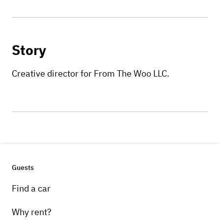
Story
Creative director for From The Woo LLC.
Guests
Find a car
Why rent?