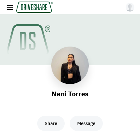
Nani Torres
Share
Message