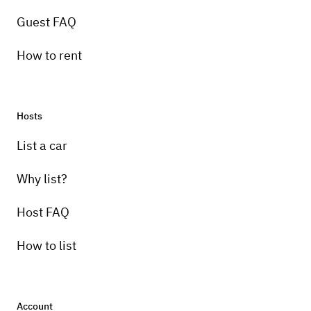
Guest FAQ
How to rent
Hosts
List a car
Why list?
Host FAQ
How to list
Account