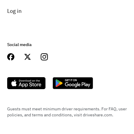
Log in
Social media
Guests must meet minimum driver requirements. For FAQ, user
policies, and terms and conditions, visit driveshare.com.