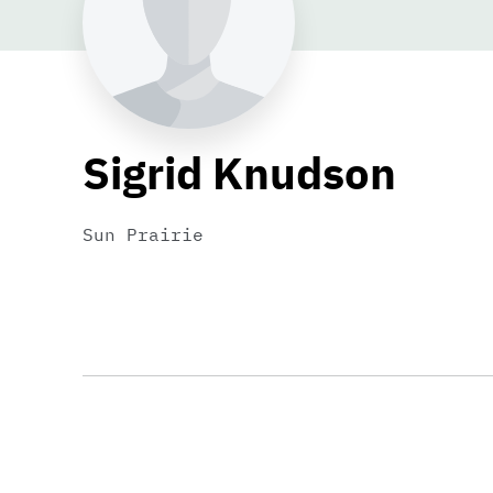
Sigrid Knudson
Sun Prairie