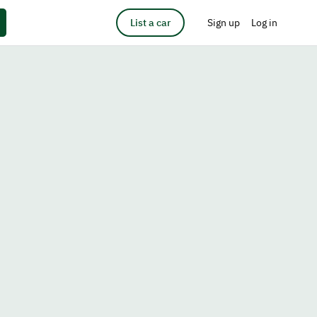
List a car
Sign up
Log in