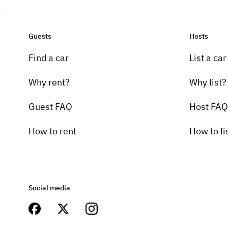
Guests
Hosts
Find a car
List a car
Why rent?
Why list?
Guest FAQ
Host FAQ
How to rent
How to li
Social media