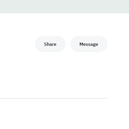
Share
Message