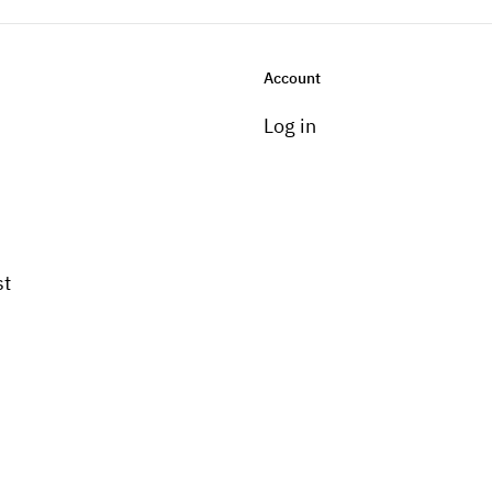
Account
Log in
st