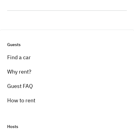
Guests
Find a car
Why rent?
Guest FAQ
How to rent
Hosts