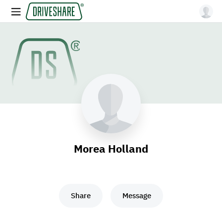
Morea Holland
Share
Message