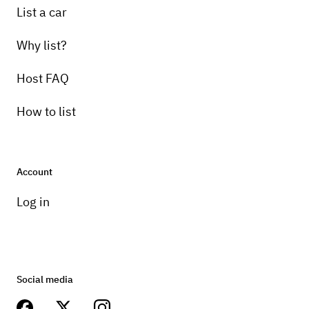
List a car
Why list?
Host FAQ
How to list
Account
Log in
Social media