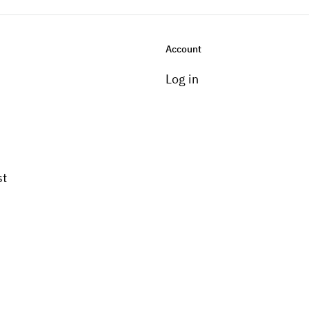
Account
Log in
st