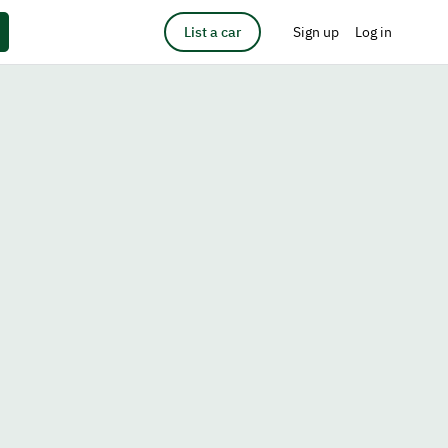
List a car
Sign up
Log in