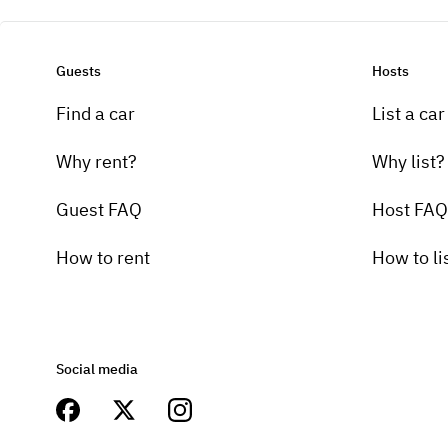
Guests
Hosts
Find a car
List a car
Why rent?
Why list?
Guest FAQ
Host FAQ
How to rent
How to li
Social media