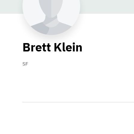
Brett Klein
SF