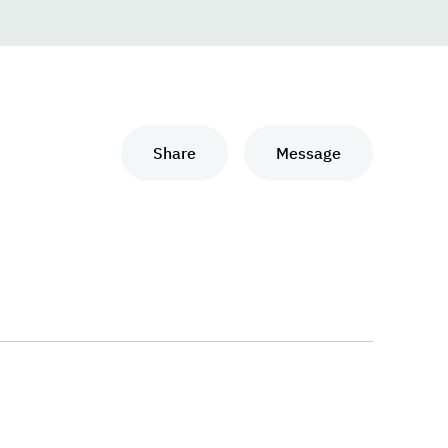
Share
Message