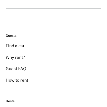
Guests
Find a car
Why rent?
Guest FAQ
How to rent
Hosts