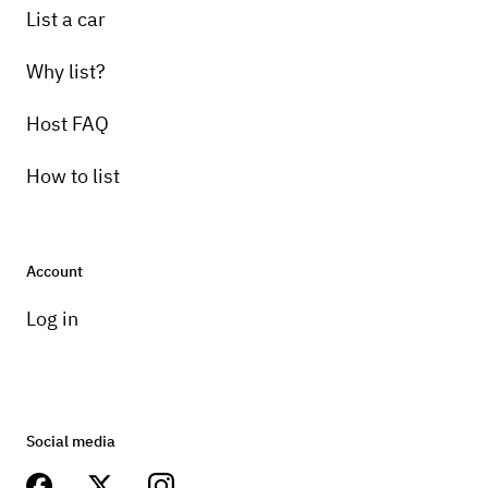
List a car
Why list?
Host FAQ
How to list
Account
Log in
Social media