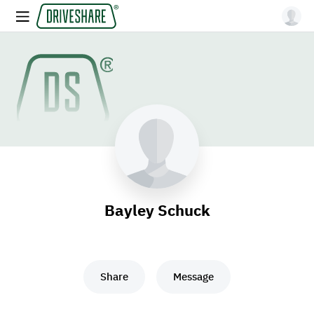
Bayley Schuck
Share
Message