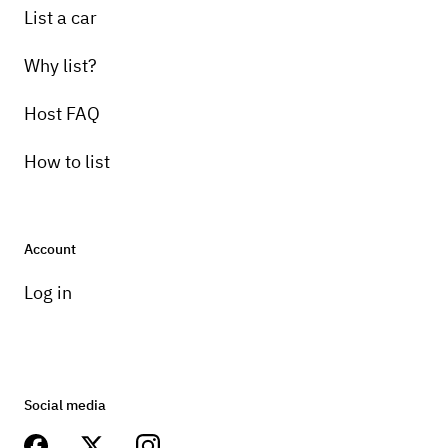
List a car
Why list?
Host FAQ
How to list
Account
Log in
Social media