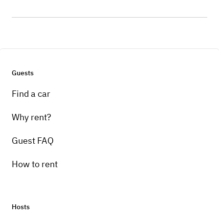
Guests
Find a car
Why rent?
Guest FAQ
How to rent
Hosts