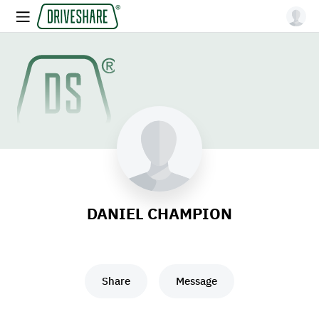
DANIEL CHAMPION
Share
Message