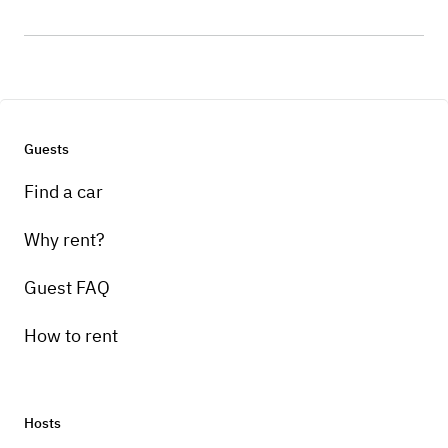
Guests
Find a car
Why rent?
Guest FAQ
How to rent
Hosts