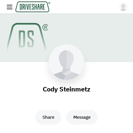
Cody Steinmetz
Share
Message