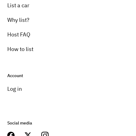
List a car
Why list?
Host FAQ
How to list
Account
Log in
Social media