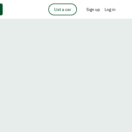
List a car
Sign up
Log in