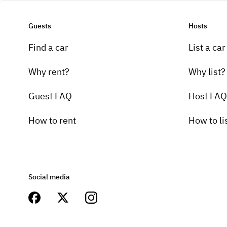
Guests
Hosts
Find a car
List a car
Why rent?
Why list?
Guest FAQ
Host FAQ
How to rent
How to li
Social media