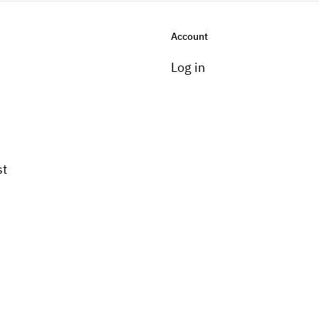
Account
Log in
st