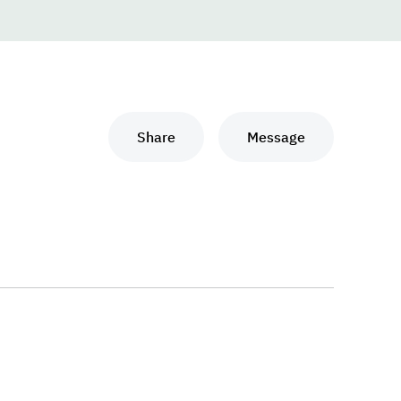
Share
Message