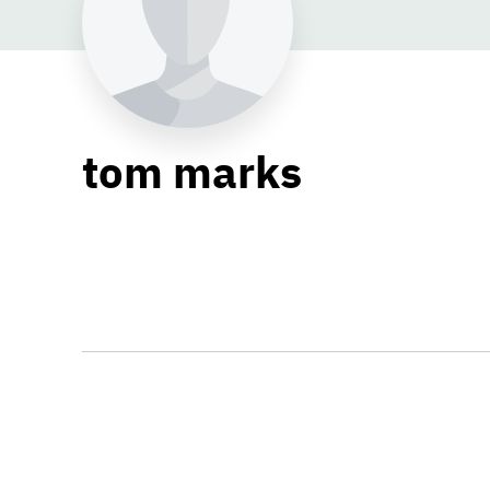
tom marks