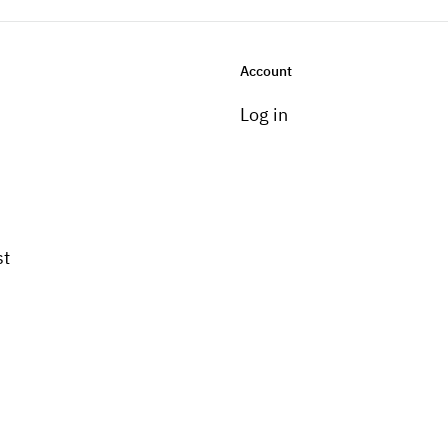
Account
Log in
st