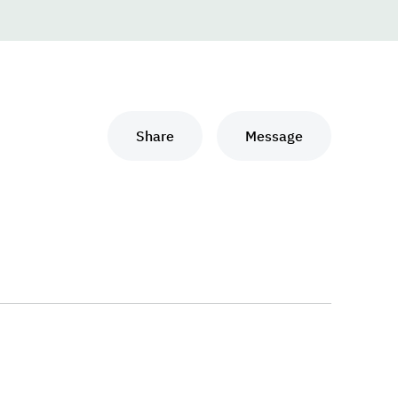
Share
Message