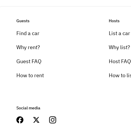
Guests
Hosts
Find a car
List a car
Why rent?
Why list?
Guest FAQ
Host FAQ
How to rent
How to li
Social media