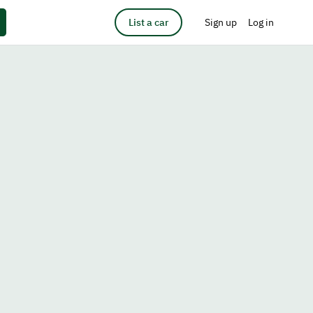
List a car
Sign up
Log in