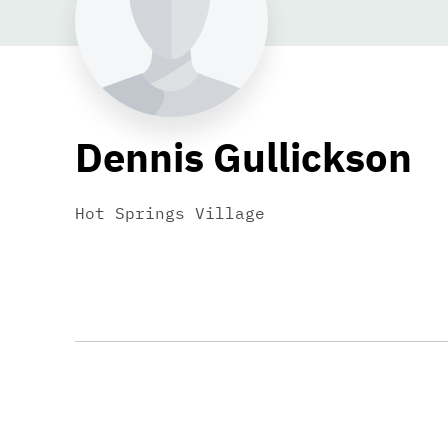
Dennis Gullickson
Hot Springs Village