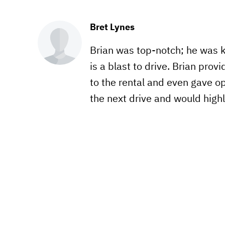
Bret Lynes
Brian was top-notch; he was 
is a blast to drive. Brian prov
to the rental and even gave opt
the next drive and would hig