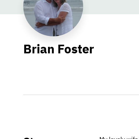
Brian Foster