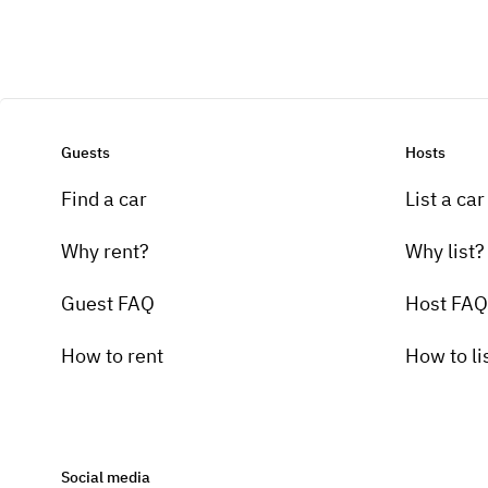
Guests
Hosts
Find a car
List a car
Why rent?
Why list?
Guest FAQ
Host FAQ
How to rent
How to li
Social media