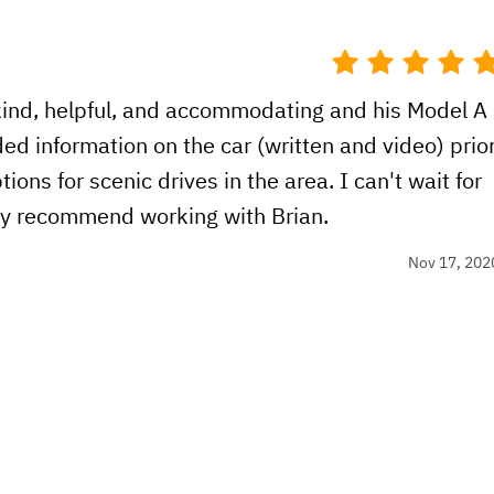
kind, helpful, and accommodating and his Model A
ided information on the car (written and video) prio
ions for scenic drives in the area. I can't wait for
hly recommend working with Brian.
Nov 17, 202