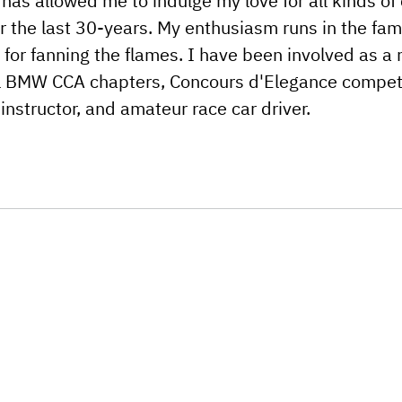
 has allowed me to indulge my love for all kinds of 
r the last 30-years. My enthusiasm runs in the fam
or fanning the flames. I have been involved as a 
cal BMW CCA chapters, Concours d'Elegance competi
 instructor, and amateur race car driver.