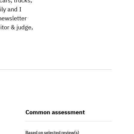
cars, trucks,
ily and I
newsletter
tor & judge,
Common assessment
Based on selected review(s)