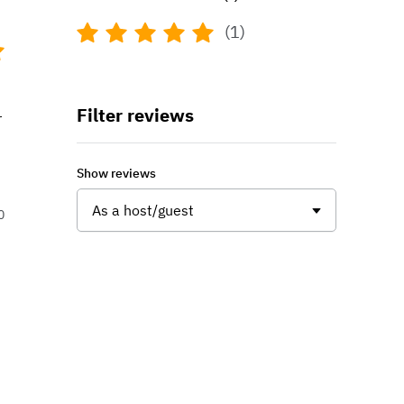
(1)
Filter reviews
r
Show reviews
As a host/guest
0