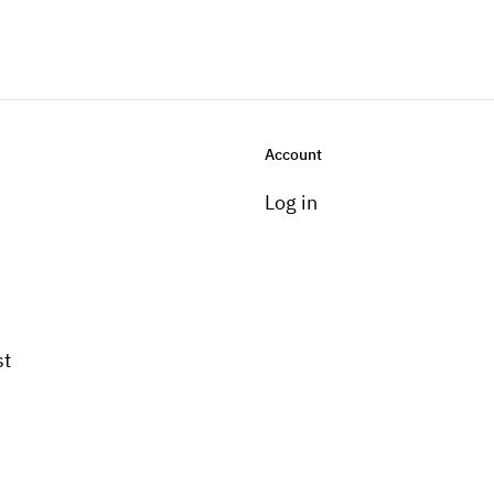
Account
Log in
st