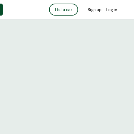
List a car
Sign up
Log in