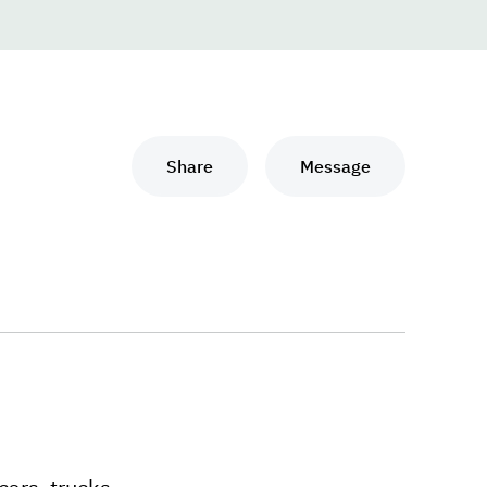
Share
Message