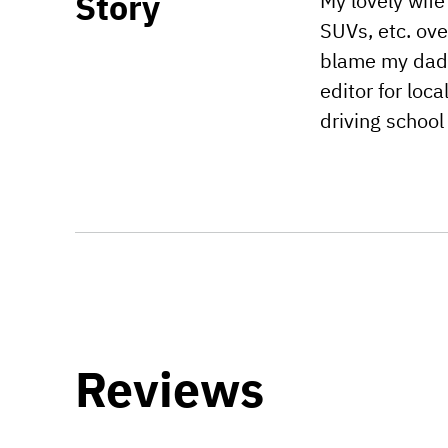
Story
My lovely wife
SUVs, etc. ove
blame my dad f
editor for lo
driving school
Reviews