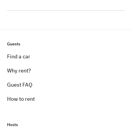
Guests
Find a car
Why rent?
Guest FAQ
How to rent
Hosts