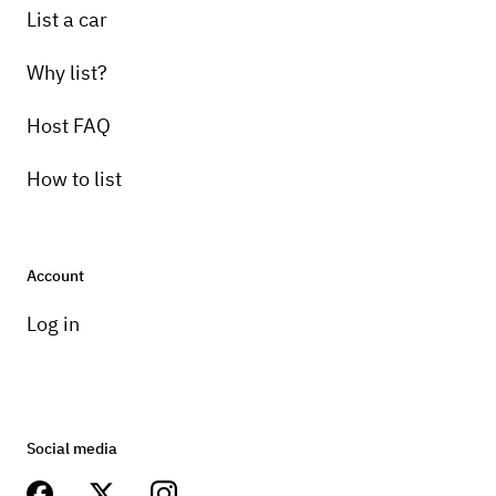
List a car
Why list?
Host FAQ
How to list
Account
Log in
Social media