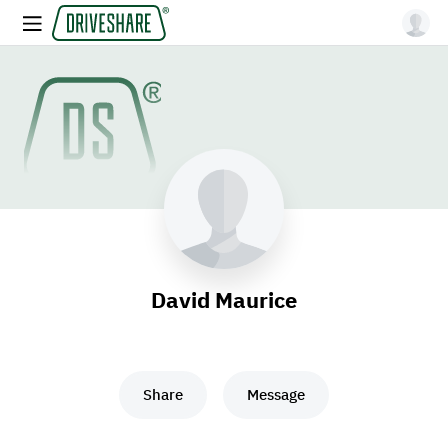
David Maurice
Share
Message