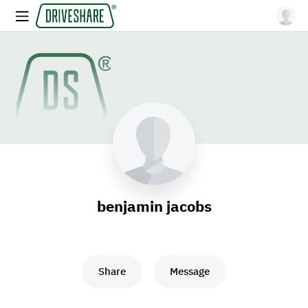
benjamin jacobs
Share
Message