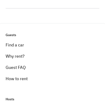
Guests
Find a car
Why rent?
Guest FAQ
How to rent
Hosts