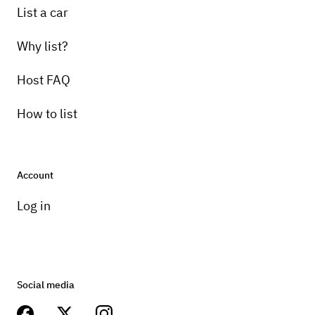
List a car
Why list?
Host FAQ
How to list
Account
Log in
Social media