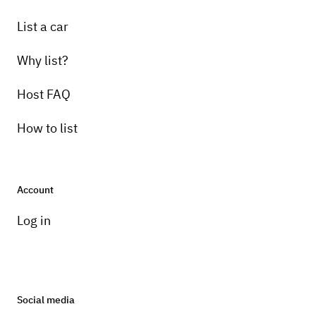
List a car
Why list?
Host FAQ
How to list
Account
Log in
Social media