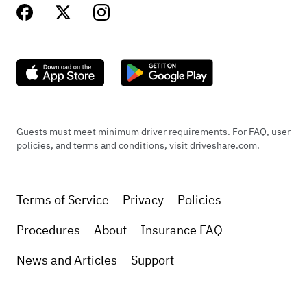
Guests must meet minimum driver requirements. For FAQ, user
policies, and terms and conditions, visit driveshare.com.
Terms of Service
Privacy
Policies
Procedures
About
Insurance FAQ
News and Articles
Support