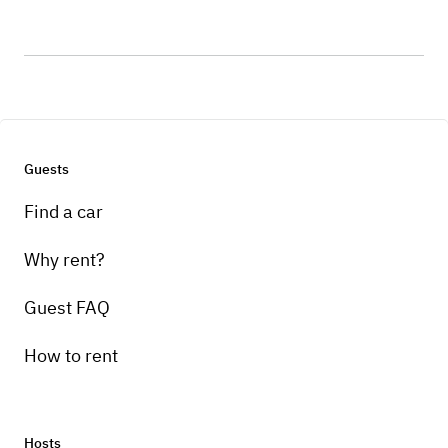
Guests
Find a car
Why rent?
Guest FAQ
How to rent
Hosts