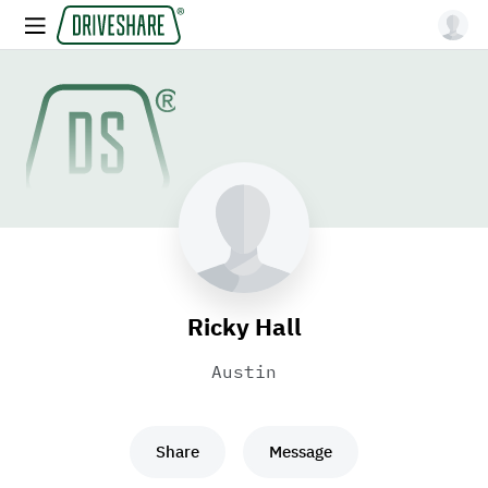
Ricky Hall
Austin
Share
Message