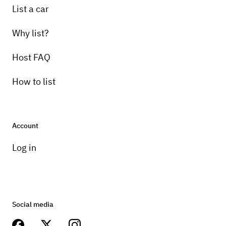
List a car
Why list?
Host FAQ
How to list
Account
Log in
Social media