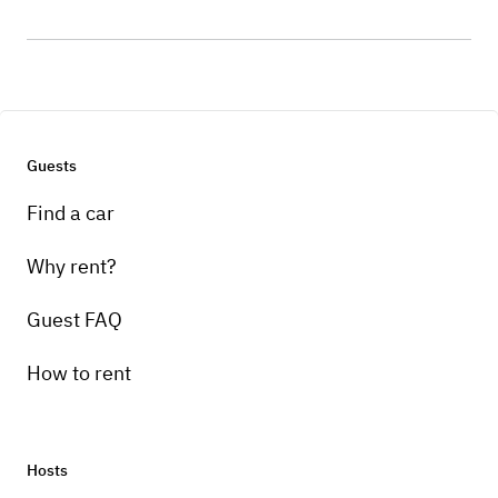
Guests
Find a car
Why rent?
Guest FAQ
How to rent
Hosts