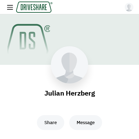
Julian Herzberg
Share
Message