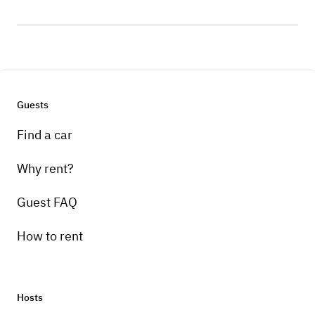
Guests
Find a car
Why rent?
Guest FAQ
How to rent
Hosts