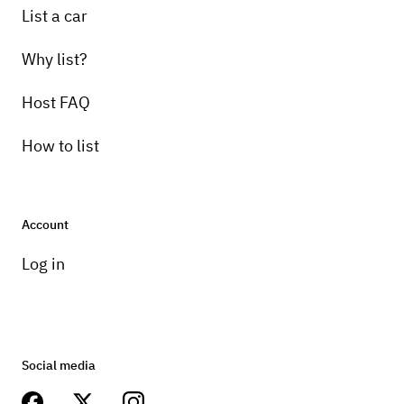
List a car
Why list?
Host FAQ
How to list
Account
Log in
Social media