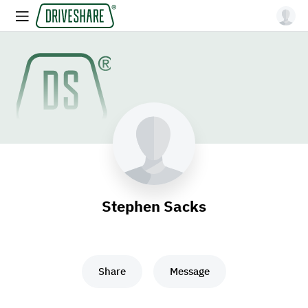
Stephen Sacks
Share
Message