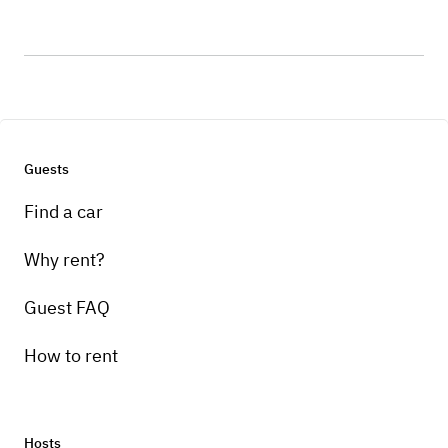
Guests
Find a car
Why rent?
Guest FAQ
How to rent
Hosts