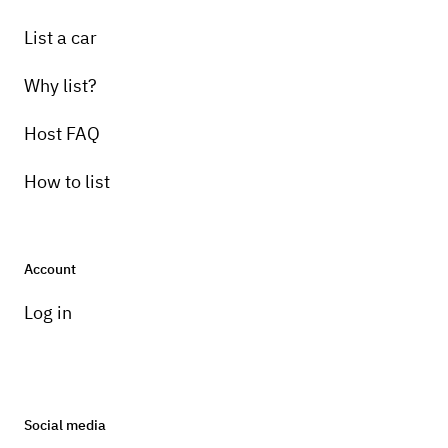
List a car
Why list?
Host FAQ
How to list
Account
Log in
Social media