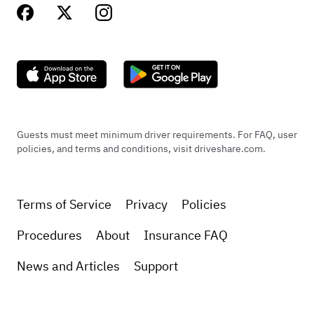
Guests must meet minimum driver requirements. For FAQ, user
policies, and terms and conditions, visit driveshare.com.
Terms of Service
Privacy
Policies
Procedures
About
Insurance FAQ
News and Articles
Support