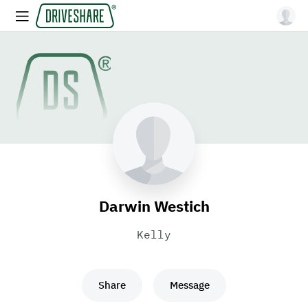
Darwin Westich
Kelly
Share
Message