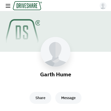
Garth Hume
Share
Message