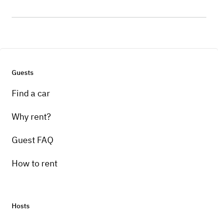
Guests
Find a car
Why rent?
Guest FAQ
How to rent
Hosts