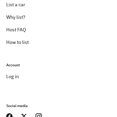
List a car
Why list?
Host FAQ
How to list
Account
Log in
Social media