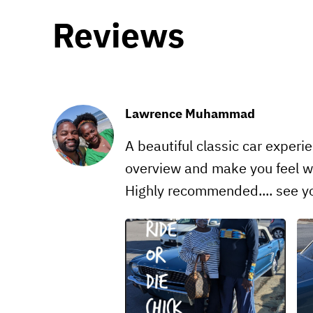
Reviews
Lawrence Muhammad
A beautiful classic car experi
overview and make you feel we
Highly recommended.... see yo