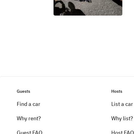
Guests
Hosts
Find a car
List a car
Why rent?
Why list?
Guest FAQ
Host FAQ