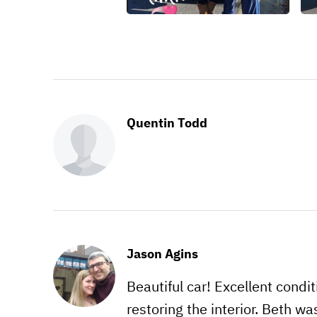
Quentin Todd
Jason Agins
Beautiful car! Excellent condi
restoring the interior. Beth wa