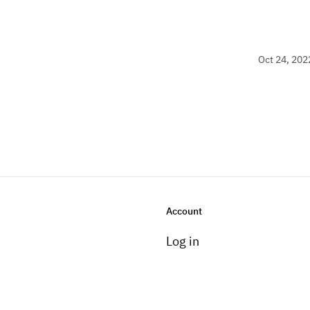
Oct 24, 202
Account
Log in