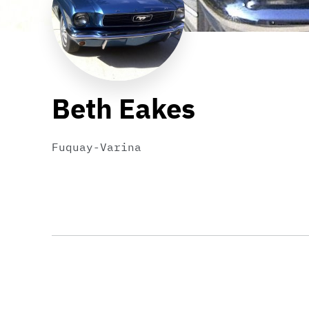
Beth Eakes
Fuquay-Varina