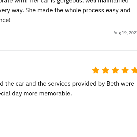
rate with! Her car is gorgeous, well maintained
very way. She made the whole process easy and
nce!
Aug 19, 202
d the car and the services provided by Beth were
pecial day more memorable.