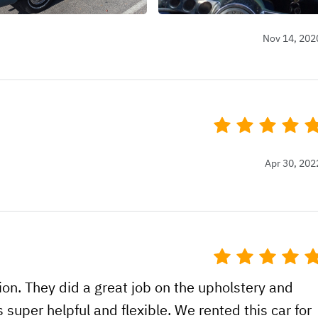
Nov 14, 202
Apr 30, 202
tion. They did a great job on the upholstery and
s super helpful and flexible. We rented this car for