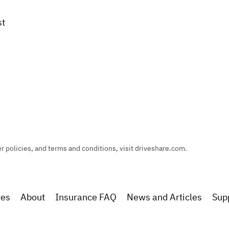
st
policies, and terms and conditions, visit driveshare.com.
res
About
Insurance FAQ
News and Articles
Sup