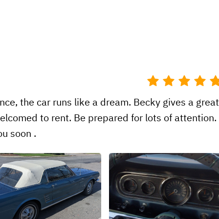
ence, the car runs like a dream. Becky gives a grea
lcomed to rent. Be prepared for lots of attention.
u soon .