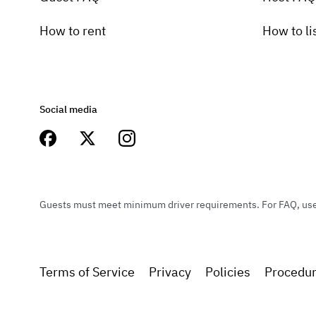
How to rent
How to li
Social media
Guests must meet minimum driver requirements. For FAQ, user 
Terms of Service
Privacy
Policies
Procedu