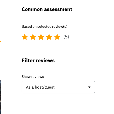
Common assessment
Based on selected review(s)
(5)
t
Filter reviews
Show reviews
As a host/guest