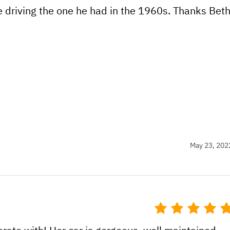
e driving the one he had in the 1960s. Thanks Bet
May 23, 202