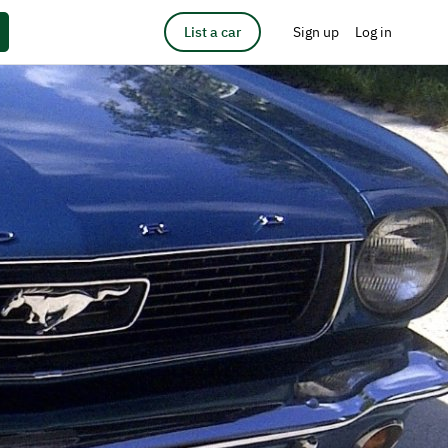
List a car
Sign up
Log in