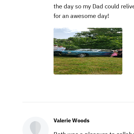
the day so my Dad could reliv
for an awesome day!
Valerie Woods