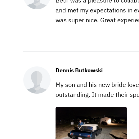
Beth was a pleasure to collabo
and met my expectations in e
was super nice. Great experie
Dennis Butkowski
My son and his new bride love
outstanding. It made their s