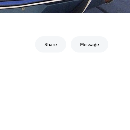
Share
Message