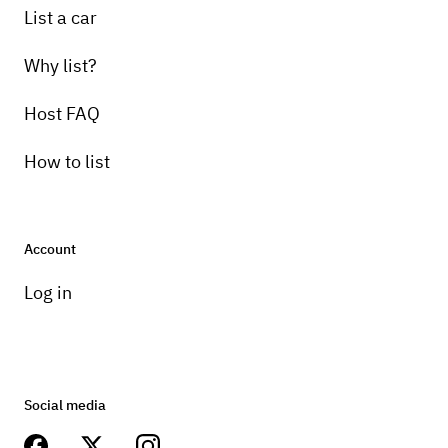
List a car
Why list?
Host FAQ
How to list
Account
Log in
Social media