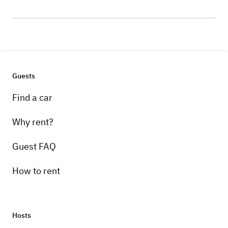
Guests
Find a car
Why rent?
Guest FAQ
How to rent
Hosts