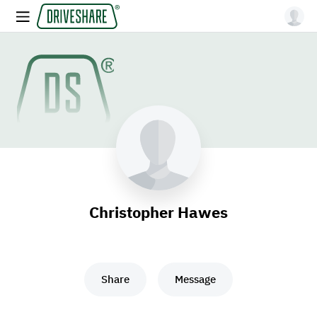
Christopher Hawes
Share
Message