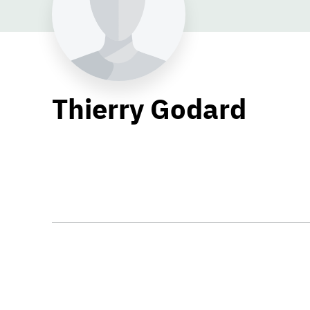
Thierry Godard