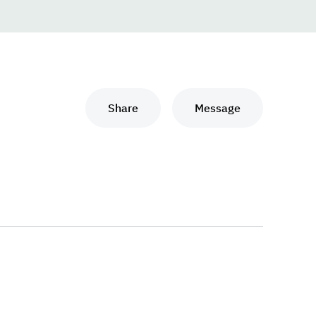
Share
Message