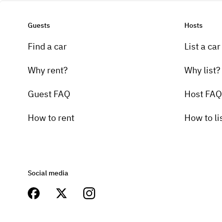
Guests
Hosts
Find a car
List a car
Why rent?
Why list?
Guest FAQ
Host FAQ
How to rent
How to li
Social media