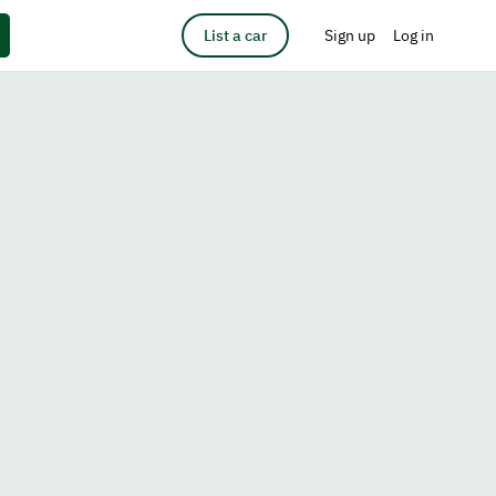
List a car
Sign up
Log in