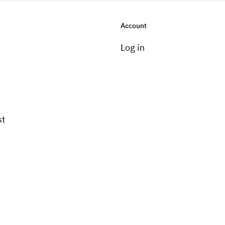
Account
Log in
st