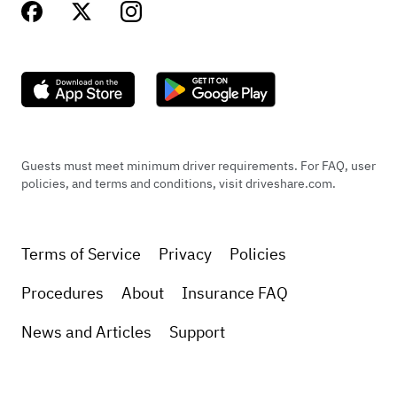
Guests must meet minimum driver requirements. For FAQ, user
policies, and terms and conditions, visit driveshare.com.
Terms of Service
Privacy
Policies
Procedures
About
Insurance FAQ
News and Articles
Support