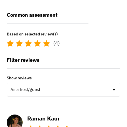
Common assessment
Based on selected review(s)
(4)
Filter reviews
Show reviews
As a host/guest
Raman Kaur