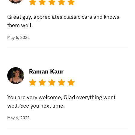
Great guy, appreciates classic cars and knows
them well.
May 6, 2021
Raman Kaur
You are very welcome, Glad everything went
well. See you next time.
May 6, 2021