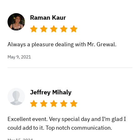
Raman Kaur
Always a pleasure dealing with Mr. Grewal.
May 9, 2021
Jeffrey Mihaly
Excellent event. Very special day and I’m glad I
could add to it. Top notch communication.