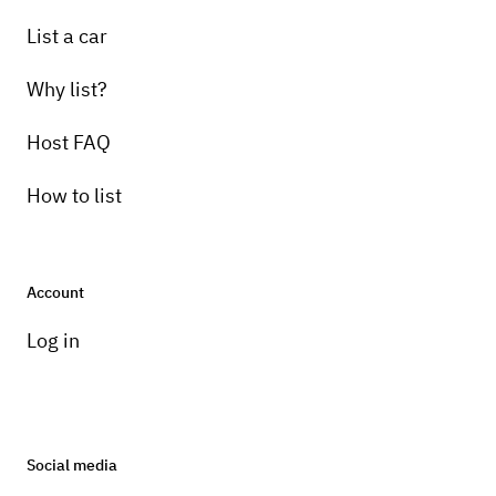
List a car
Why list?
Host FAQ
How to list
Account
Log in
Social media