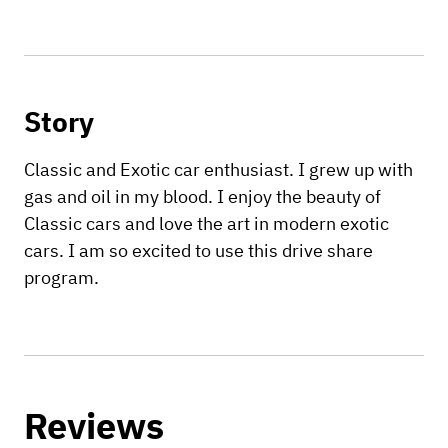
Story
Classic and Exotic car enthusiast. I grew up with
gas and oil in my blood. I enjoy the beauty of
Classic cars and love the art in modern exotic
cars. I am so excited to use this drive share
program.
Reviews