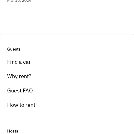
Mar 15, 2024
Guests
Find a car
Why rent?
Guest FAQ
How to rent
Hosts