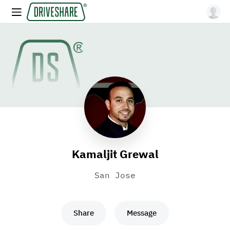
Kamaljit Grewal
San Jose
Share
Message