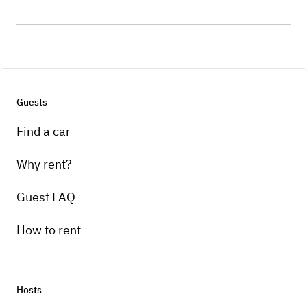
Guests
Find a car
Why rent?
Guest FAQ
How to rent
Hosts