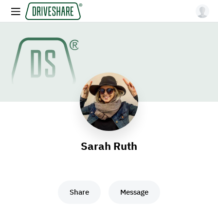
Sarah Ruth
Share
Message