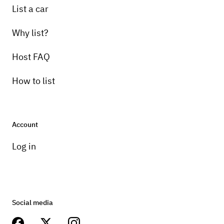
List a car
Why list?
Host FAQ
How to list
Account
Log in
Social media