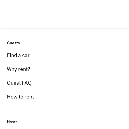
Guests
Find a car
Why rent?
Guest FAQ
How to rent
Hosts