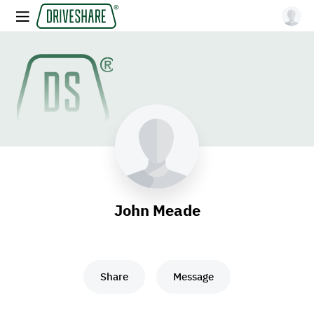
John Meade
Share
Message