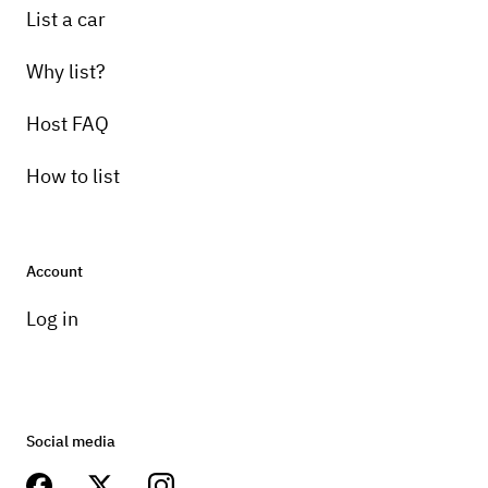
List a car
Why list?
Host FAQ
How to list
Account
Log in
Social media