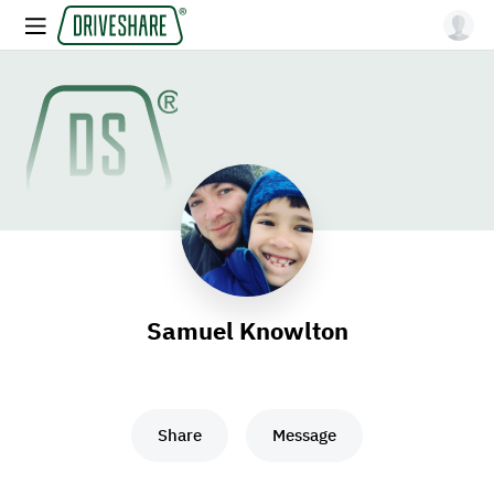
Samuel Knowlton
Share
Message