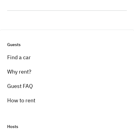
Guests
Find a car
Why rent?
Guest FAQ
How to rent
Hosts