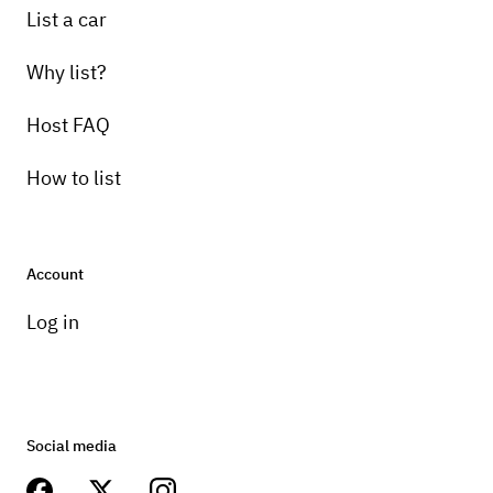
List a car
Why list?
Host FAQ
How to list
Account
Log in
Social media