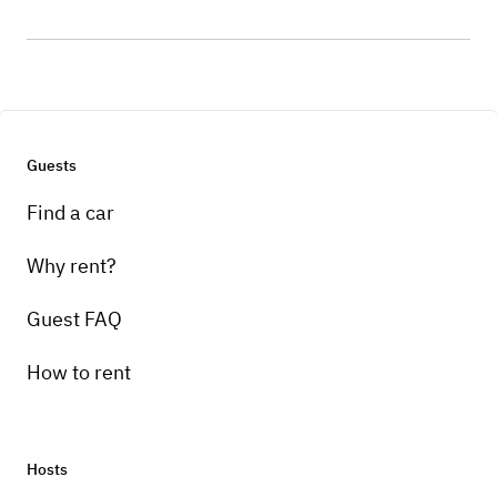
Guests
Find a car
Why rent?
Guest FAQ
How to rent
Hosts