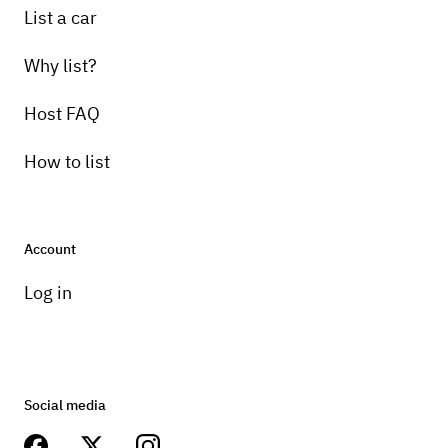
List a car
Why list?
Host FAQ
How to list
Account
Log in
Social media