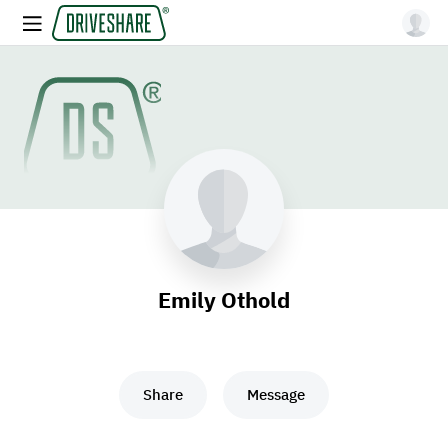
Emily Othold
Share
Message